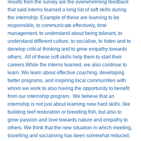
results from the survey are the overwhelming feedback
that said interns learned a long list of soft skills during
the internship. Example of these are learning to be
responsible, to communicate effectively, time
management, to understand about being tolerant, to
understand different culture, to socialise, to listen and to
develop critical thinking and to grow empathy towards
others. All of these soft skills help them to start their
careers.While the interns learned, we also continue to
learn. We learn about effective coaching, developing
better programs, and inspiring local communities with
whom we work to also having the opportunity to benefit
from our internship program. We believe that an
internship is not just about learning new hard skills, like
building reef restoration or breeding fish, but also to
grow passion and love towards nature and empathy to
others. We think that the new situation in which meeting,
travelling and socialising has been somewhat reduced,