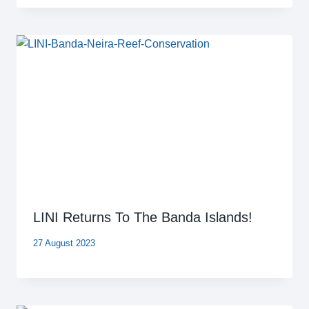
LINI Returns To The Banda Islands!
27 August 2023