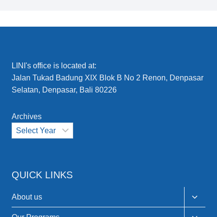
LINI's office is located at:
Jalan Tukad Badung XIX Blok B No 2 Renon, Denpasar
Selatan, Denpasar, Bali 80226
Archives
QUICK LINKS
Toggle
About us
child
menu
Toggle