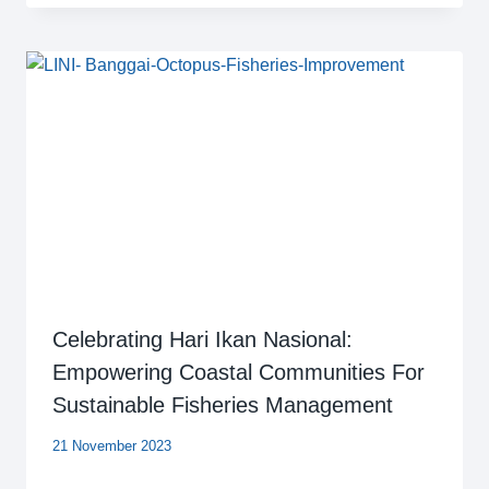
Celebrating Hari Ikan Nasional:
Empowering Coastal Communities For
Sustainable Fisheries Management
21 November 2023