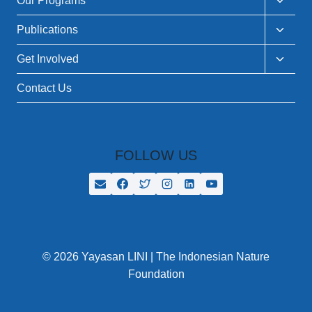
Our Programs
child
menu
Toggle
Publications
child
menu
Toggle
Get Involved
child
menu
Contact Us
FOLLOW US
© 2026 Yayasan LINI | The Indonesian Nature
Foundation