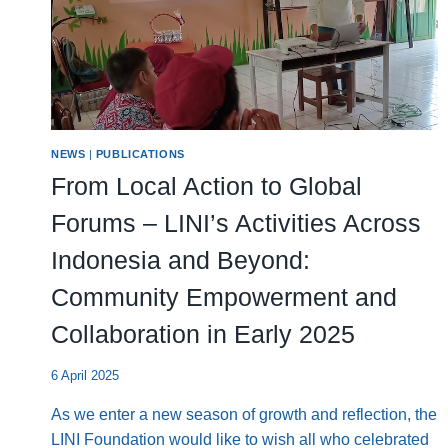
NEWS
|
PUBLICATIONS
From Local Action to Global
Forums – LINI’s Activities Across
Indonesia and Beyond:
Community Empowerment and
Collaboration in Early 2025
6 April 2025
As we enter a new season of growth and reflection, the
LINI Foundation would like to wish all who celebrated