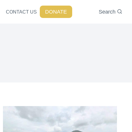
DONATE
Search
CONTACT US