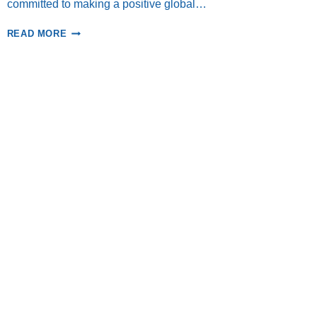
committed to making a positive global…
LINI
READ MORE
RETURNS
TO
THE
BANDA
ISLANDS!