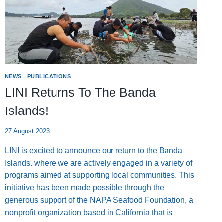
NEWS
|
PUBLICATIONS
LINI Returns To The Banda
Islands!
27 August 2023
LINI is excited to announce our return to the Banda
Islands, where we are actively engaged in a variety of
programs aimed at supporting local communities. This
initiative has been made possible through the
generous support of the NAPA Seafood Foundation, a
nonprofit organization based in California that is