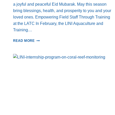
a joyful and peaceful Eid Mubarak. May this season
bring blessings, health, and prosperity to you and your
loved ones. Empowering Field Staff Through Training
at the LATC In February, the LINI Aquaculture and
Training…
FROM
READ MORE
LOCAL
ACTION
TO
GLOBAL
FORUMS
–
LINI’S
ACTIVITIES
ACROSS
INDONESIA
AND
BEYOND:
COMMUNITY
EMPOWERMENT