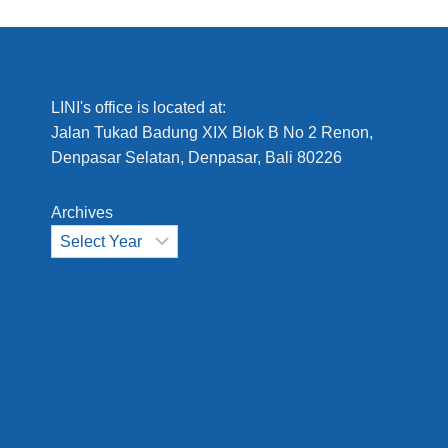
LINI's office is located at:
Jalan Tukad Badung XIX Blok B No 2 Renon,
Denpasar Selatan, Denpasar, Bali 80226
Archives