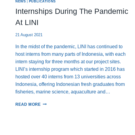
NEWS
|
PUBLICATIONS
AND
COLLABORATION
Internships During The Pandemic
IN
EARLY
At LINI
2025
21 August 2021
In the midst of the pandemic, LINI has continued to
host interns from many parts of Indonesia, with each
intern staying for three months at our project sites.
LINI’s internship program which started in 2016 has
hosted over 40 interns from 13 universities across
Indonesia, offering Indonesian fresh graduates from
fisheries, marine science, aquaculture and…
INTERNSHIPS
READ MORE
DURING
THE
PANDEMIC
AT
LINI