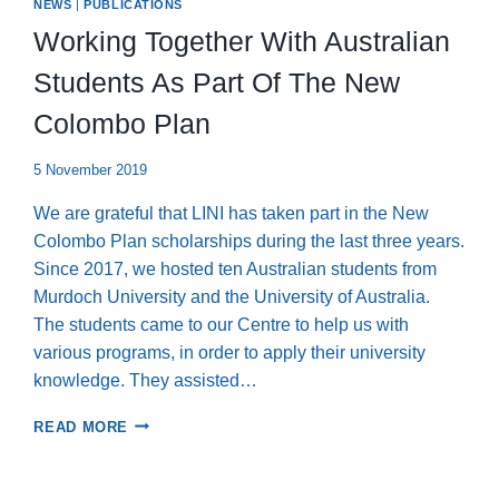
NEWS
|
PUBLICATIONS
Working Together With Australian
Students As Part Of The New
Colombo Plan
5 November 2019
We are grateful that LINI has taken part in the New
Colombo Plan scholarships during the last three years.
Since 2017, we hosted ten Australian students from
Murdoch University and the University of Australia.
The students came to our Centre to help us with
various programs, in order to apply their university
knowledge. They assisted…
WORKING
READ MORE
TOGETHER
WITH
AUSTRALIAN