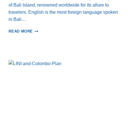
of Bali Island, renowned worldwide for its allure to
travelers, English is the most foreign language spoken
in Bali…
EMPOWERING
READ MORE
KIDS
IN
LES
VILLAGE,
NORTH
BALI:
JOURNEY
THROUGH
ENGLISH
LEARNING