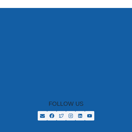
STUDENTS
AS
PART
OF
THE
NEW
COLOMBO
PLAN
FOLLOW US