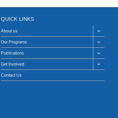
QUICK LINKS
Toggle
About us
child
menu
Toggle
Our Programs
child
menu
Toggle
Publications
child
menu
Toggle
Get Involved
child
menu
Contact Us