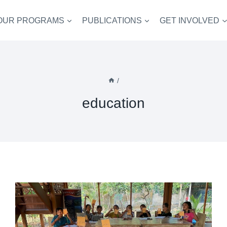
OUR PROGRAMS
PUBLICATIONS
GET INVOLVED
/
education