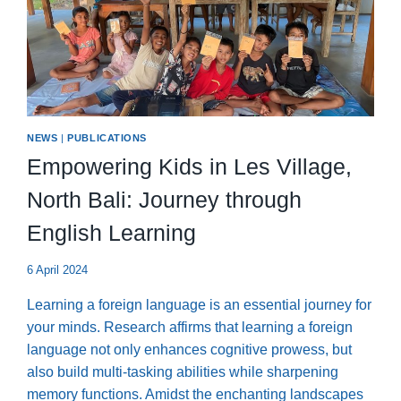
NEWS
|
PUBLICATIONS
Empowering Kids in Les Village,
North Bali: Journey through
English Learning
6 April 2024
Learning a foreign language is an essential journey for
your minds. Research affirms that learning a foreign
language not only enhances cognitive prowess, but
also build multi-tasking abilities while sharpening
memory functions. Amidst the enchanting landscapes