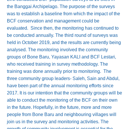
the Banggai Archipelago. The purpose of the surveys
was to establish a baseline from which the impact of the
BCF conservation and management could be
evaluated. Since then, the monitoring has continued to
be conducted annually. The third round of surveys was
held in October 2019, and the results are currently being
analysed. The monitoring involved the community
groups of Bone Baru, Yayasan KALI and BCF Lestari,
who received training in survey methodology. The
training was done annually prior to monitoring. The
three community group leaders- Saleh, Sain and Abdul,
have been part of the annual monitoring efforts since
2017. It is our intention that the community groups will be
able to conduct the monitoring of the BCF on their own
in the future. Hopefully, in the future, more and more
people from Bone Baru and neighbouring villages will
join us in the survey and monitoring activities. The
growth of community involvement is essential for the