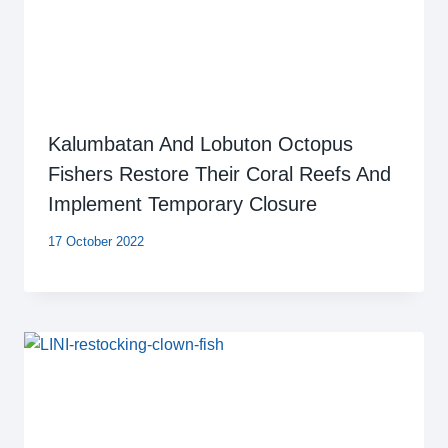
Kalumbatan And Lobuton Octopus
Fishers Restore Their Coral Reefs And
Implement Temporary Closure
17 October 2022