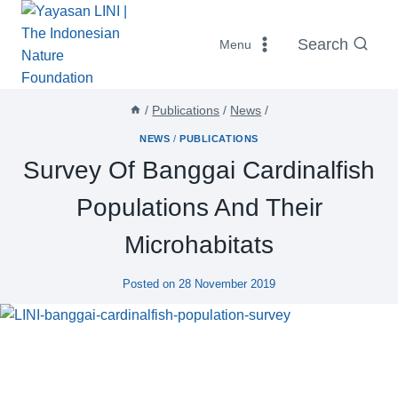
Skip
to
Search
Menu
content
/
Publications
/
News
/
NEWS
/
PUBLICATIONS
Survey Of Banggai Cardinalfish
Populations And Their
Microhabitats
Posted on
28 November 2019