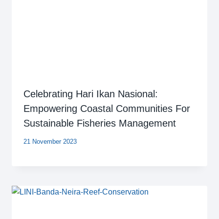
Celebrating Hari Ikan Nasional:
Empowering Coastal Communities For
Sustainable Fisheries Management
21 November 2023