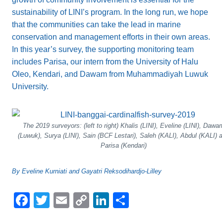
sustainability of LINI’s program. In the long run, we hope
that the communities can take the lead in marine
conservation and management efforts in their own areas.
In this year’s survey, the supporting monitoring team
includes Parisa, our intern from the University of Halu
Oleo, Kendari, and Dawam from Muhammadiyah Luwuk
University.
The 2019 surveyors: (left to right) Khalis (LINI), Eveline (LINI), Dawa
(Luwuk), Surya (LINI), Sain (BCF Lestari), Saleh (KALI), Abdul (KALI) 
Parisa (Kendari)
By Eveline Kurniati and Gayatri Reksodihardjo-Lilley
F
T
E
C
Li
S
a
wi
m
o
n
h