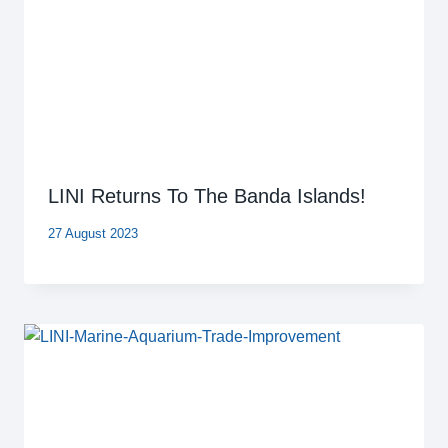
LINI Returns To The Banda Islands!
27 August 2023