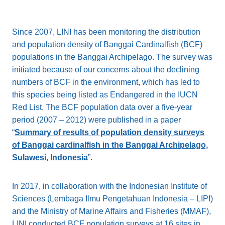
Since 2007, LINI has been monitoring the distribution
and population density of Banggai Cardinalfish (BCF)
populations in the Banggai Archipelago. The survey was
initiated because of our concerns about the declining
numbers of BCF in the environment, which has led to
this species being listed as Endangered in the IUCN
Red List. The BCF population data over a five-year
period (2007 – 2012) were published in a paper
“
Summary of results of population density surveys
of Banggai cardinalfish in the Banggai Archipelago,
Sulawesi, Indonesia
”.
In 2017, in collaboration with the Indonesian Institute of
Sciences (Lembaga Ilmu Pengetahuan Indonesia – LIPI)
and the Ministry of Marine Affairs and Fisheries (MMAF),
LINI conducted BCF population surveys at 16 sites in