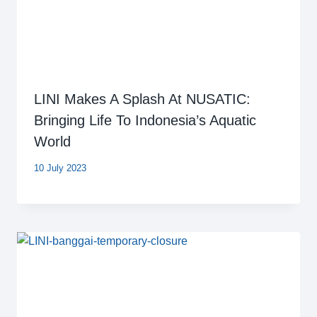
LINI Makes A Splash At NUSATIC:
Bringing Life To Indonesia’s Aquatic
World
10 July 2023