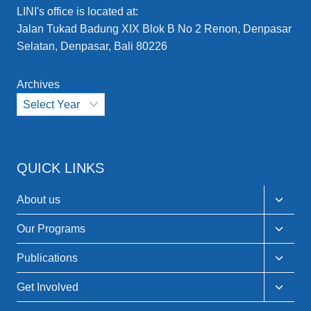
LINI's office is located at:
Jalan Tukad Badung XIX Blok B No 2 Renon, Denpasar
Selatan, Denpasar, Bali 80226
Archives
QUICK LINKS
Toggle
About us
child
menu
Toggle
Our Programs
child
menu
Toggle
Publications
child
menu
Toggle
Get Involved
child