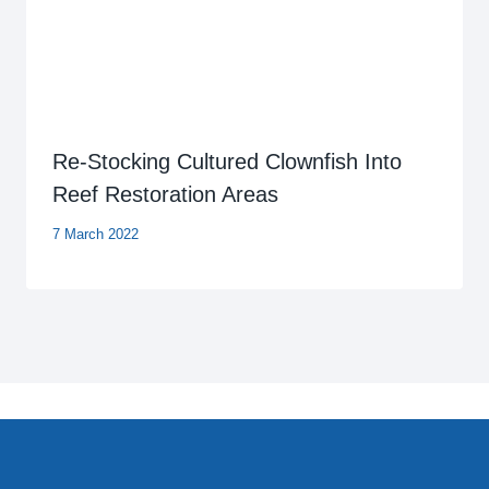
Re-Stocking Cultured Clownfish Into
Reef Restoration Areas
7 March 2022