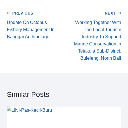
c
tt
ail
p
k
ar
e
er
y
e
e
Post
PREVIOUS
NEXT
b
Li
dI
Update On Octopus
Working Together With
navigation
Fishery Management In
The Local Tourism
o
n
n
Banggai Archipelago
Industry To Support
o
k
Marine Conservation In
k
Tejakula Sub-District,
Buleleng, North Bali
Similar Posts