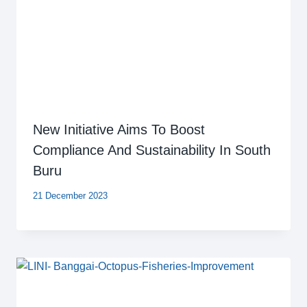
New Initiative Aims To Boost
Compliance And Sustainability In South
Buru
21 December 2023