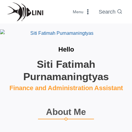
Skip
to
Search
Menu
content
Hello
Siti Fatimah
Purnamaningtyas
Finance and Administration Assistant
About Me