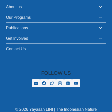
Toggle
About us
child
menu
Toggle
Our Programs
child
menu
Toggle
Publications
child
menu
Toggle
Get Involved
child
menu
Contact Us
FOLLOW US
© 2026 Yayasan LINI | The Indonesian Nature