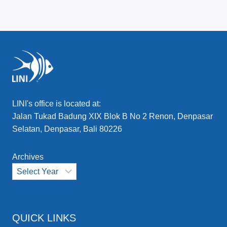
LINI's office is located at:
Jalan Tukad Badung XIX Blok B No 2 Renon, Denpasar
Selatan, Denpasar, Bali 80226
Archives
QUICK LINKS