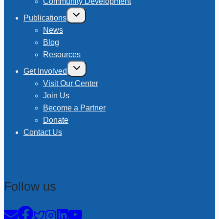
Community Development
Toggle
Publications
child
menu
News
Blog
Resources
Toggle
Get Involved
child
menu
Visit Our Center
Join Us
Become a Partner
Donate
Contact Us
Follow us