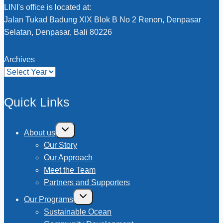
LINI's office is located at:
Jalan Tukad Badung XIX Blok B No 2 Renon, Denpasar
Selatan, Denpasar, Bali 80226
Archives
Quick Links
Toggle
About us
child
menu
Our Story
Our Approach
Meet the Team
Partners and Supporters
Toggle
Our Programs
child
menu
Sustainable Ocean