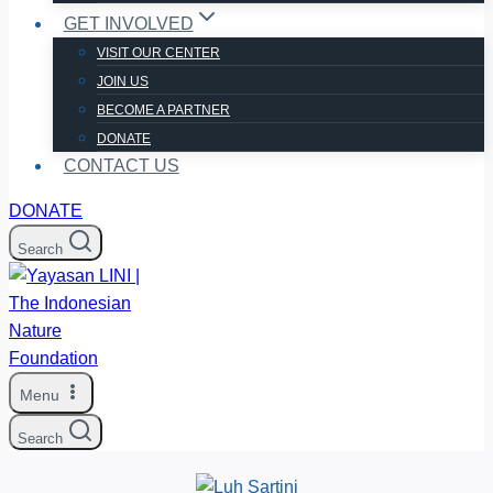
GET INVOLVED
VISIT OUR CENTER
JOIN US
BECOME A PARTNER
DONATE
CONTACT US
DONATE
Search
Menu
Search