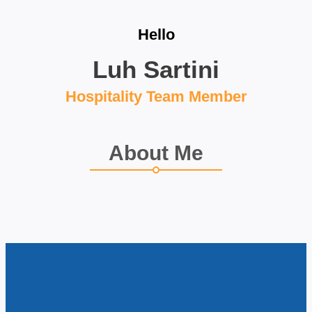
Hello
Luh Sartini
Hospitality Team Member
About Me