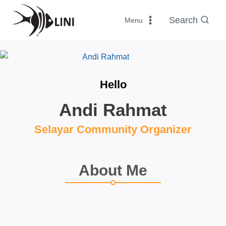
Skip
to
Search
Menu
content
Hello
Andi Rahmat
Selayar Community Organizer
About Me