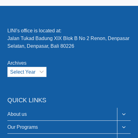
LINI's office is located at:
Jalan Tukad Badung XIX Blok B No 2 Renon, Denpasar
Selatan, Denpasar, Bali 80226
Archives
QUICK LINKS
Toggle
About us
child
menu
Toggle
Our Programs
child