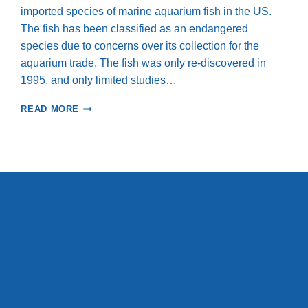
imported species of marine aquarium fish in the US.
The fish has been classified as an endangered
species due to concerns over its collection for the
aquarium trade. The fish was only re-discovered in
1995, and only limited studies…
SUMMARY
READ MORE
OF
RESULTS
OF
POPULATION
DENSITY
SURVEYS
OF
THE
BANGGAI
CARDINALFISH
IN
THE
BANGGAI
ARCHIPELAGO,