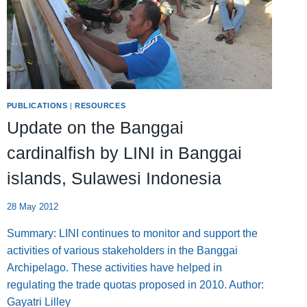
PUBLICATIONS
|
RESOURCES
Update on the Banggai
cardinalfish by LINI in Banggai
islands, Sulawesi Indonesia
28 May 2012
Summary: LINI continues to monitor and support the
activities of various stakeholders in the Banggai
Archipelago. These activities have helped in
regulating the trade quotas proposed in 2010. Author:
Gayatri Lilley