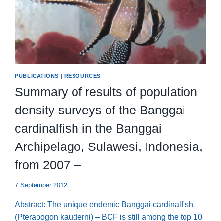
PUBLICATIONS
|
RESOURCES
Summary of results of population
density surveys of the Banggai
cardinalfish in the Banggai
Archipelago, Sulawesi, Indonesia,
from 2007 –
7 September 2012
Abstract: The unique endemic Banggai cardinalfish
(Pterapogon kauderni) – BCF is still among the top 10