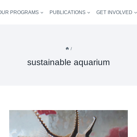
OUR PROGRAMS
PUBLICATIONS
GET INVOLVED
/
sustainable aquarium