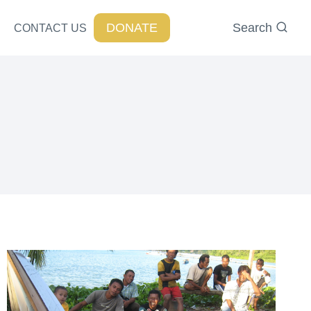
DONATE
Search
CONTACT US