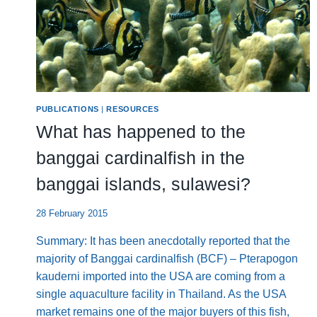
PUBLICATIONS
|
RESOURCES
What has happened to the
banggai cardinalfish in the
banggai islands, sulawesi?
28 February 2015
Summary: It has been anecdotally reported that the
majority of Banggai cardinalfish (BCF) – Pterapogon
kauderni imported into the USA are coming from a
single aquaculture facility in Thailand. As the USA
market remains one of the major buyers of this fish,