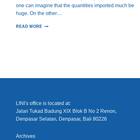
one can imagine that the quantities imported much be
huge. On the other…
WHAT
READ MORE
HAS
HAPPENED
TO
THE
BANGGAI
CARDINALFISH
IN
THE
BANGGAI
ISLANDS,
SULAWESI?
LINI's office is located at:
Jalan Tukad Badung XIX Blok B No 2 Renon,
Denpasar Selatan, Denpasar, Bali 80226
Archives