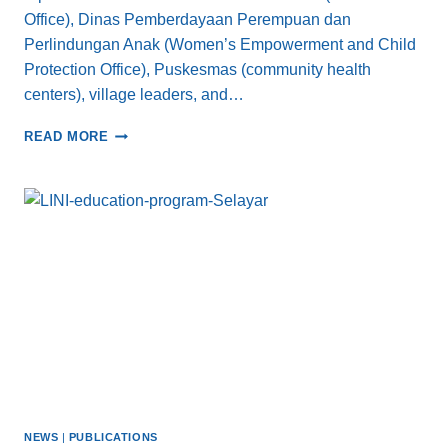
Office), Dinas Pemberdayaan Perempuan dan
Perlindungan Anak (Women’s Empowerment and Child
Protection Office), Puskesmas (community health
centers), village leaders, and…
ADVANCING
READ MORE
HEALTH
FOR
COASTAL
COMMUNITIES
IN
SELAYAR:
A
COLLABORATIVE
APPROACH
TO
COMBAT
STUNTING
NEWS
|
PUBLICATIONS