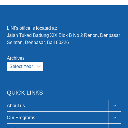
ACTION
TO
GLOBAL
FORUMS
–
LINI's office is located at:
LINI’S
Jalan Tukad Badung XIX Blok B No 2 Renon, Denpasar
ACTIVITIES
Selatan, Denpasar, Bali 80226
ACROSS
INDONESIA
AND
Archives
BEYOND:
COMMUNITY
EMPOWERMENT
AND
COLLABORATION
IN
QUICK LINKS
EARLY
2025
Toggle
About us
child
menu
Toggle
Our Programs
child