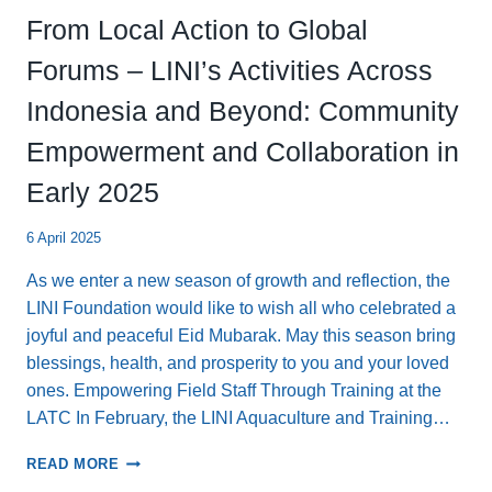
From Local Action to Global
Forums – LINI’s Activities Across
Indonesia and Beyond: Community
Empowerment and Collaboration in
Early 2025
6 April 2025
As we enter a new season of growth and reflection, the
LINI Foundation would like to wish all who celebrated a
joyful and peaceful Eid Mubarak. May this season bring
blessings, health, and prosperity to you and your loved
ones. Empowering Field Staff Through Training at the
LATC In February, the LINI Aquaculture and Training…
FROM
READ MORE
LOCAL