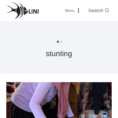
Skip
to
Search
Menu
content
/
stunting