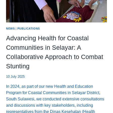
NEWS
|
PUBLICATIONS
Advancing Health for Coastal
Communities in Selayar: A
Collaborative Approach to Combat
Stunting
10 July 2025
In 2024, as part of our new Health and Education
Program for Coastal Communities in Selayar District,
South Sulawesi, we conducted extensive consultations
and discussions with key stakeholders, including
representatives from the Dinas Kesehatan (Health